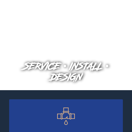
SERVICE • INSTALL •
DESIGN