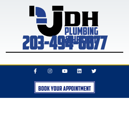
203-494-6677
Book Your Appointment