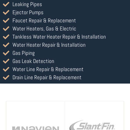
Leaking Pipes
Ejector Pumps
Faucet Repair & Replacement
Water Heaters, Gas & Electric
Tankless Water Heater Repair & Installation
Water Heater Repair & Installation
Gas Piping
Gas Leak Detection
Water Line Repair & Replacement
Drain Line Repair & Replacement