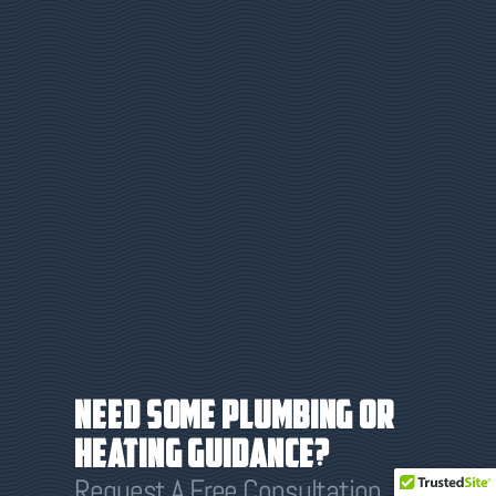
Need some plumbing or
heating guidance?
Request A Free Consultation