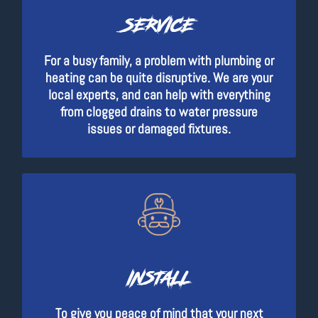
SERVICE
For a busy family, a problem with plumbing or
heating can be quite disruptive. We are your
local experts, and can help with everything
from clogged drains to water pressure
issues or damaged fixtures.
INSTALL
To give you peace of mind that your next