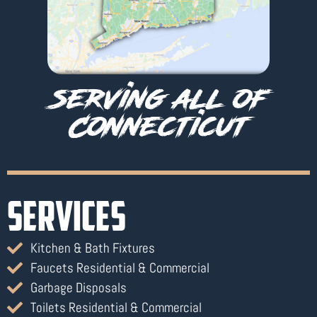
serving all of
Connecticut
SERVICES
Kitchen & Bath Fixtures
Faucets Residential & Commercial
Garbage Disposals
Toilets Residential & Commercial