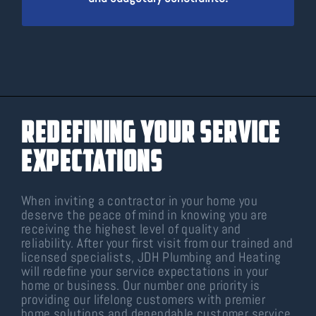
Redefining Your Service
Expectations
When inviting a contractor in your home you
deserve the peace of mind in knowing you are
receiving the highest level of quality and
reliability. After your first visit from our trained and
licensed specialists, JDH Plumbing and Heating
will redefine your service expectations in your
home or business. Our number one priority is
providing our lifelong customers with premier
home solutions and dependable customer service.