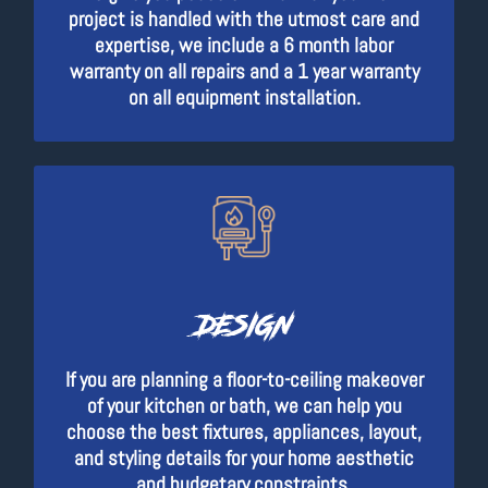
project is handled with the utmost care and
expertise, we include a 6 month labor
warranty on all repairs and a 1 year warranty
on all equipment installation.
DESIGN
If you are planning a floor-to-ceiling makeover
of your kitchen or bath, we can help you
choose the best fixtures, appliances, layout,
and styling details for your home aesthetic
and budgetary constraints.