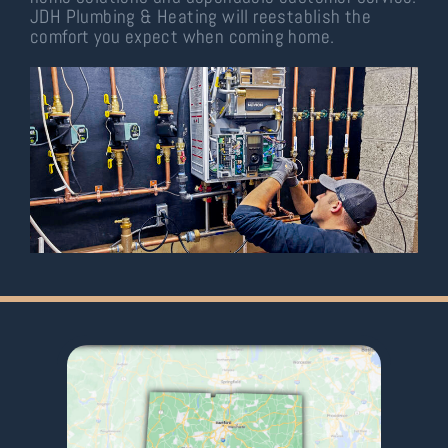
JDH Plumbing & Heating will reestablish the
comfort you expect when coming home.